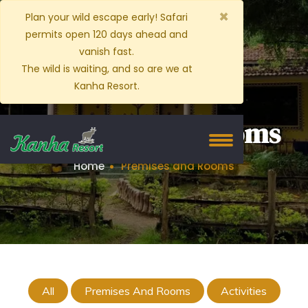
×
Plan your wild escape early! Safari
permits open 120 days ahead and
vanish fast.
The wild is waiting, and so are we at
Kanha Resort.
Premises and Rooms
Home
Premises and Rooms
All
Premises And Rooms
Activities