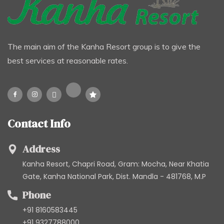
The main aim of the Kanha Resort group is to give the
best services at reasonable rates.
Contact Info
Address
Kanha Resort, Chapri Road, Gram: Mocha, Near Khatia
Gate, Kanha National Park, Dist. Mandla - 481768, M.P
Phone
+91 8160583445
+91 9327788000