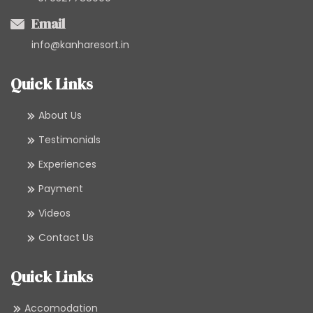
Email
info@kanharesort.in
Quick Links
About Us
Testimonials
Experiences
Payment
Videos
Contact Us
Quick Links
Accomodation