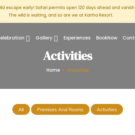
ild escape early! Safari permits open 120 days ahead and vanish 
The wild is waiting, and so are we at Kanha Resort.
elebration
Gallery
Experiences
BookNow
Cont
Activities
Home
Activities
All
Premises And Rooms
Activities