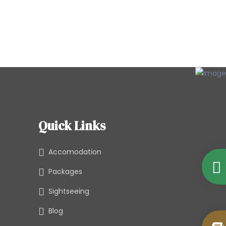
Quick Links
Accomodation
Packages
Sightseeing
Blog