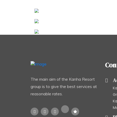
Con
The main aim of the Kanha Resort
A
group is to give the best services at
Ka
reasonable rates.
Gr
Ka
Ma