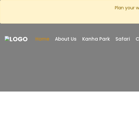
Plan your w
Home
About Us
Kanha Park
Safari
C