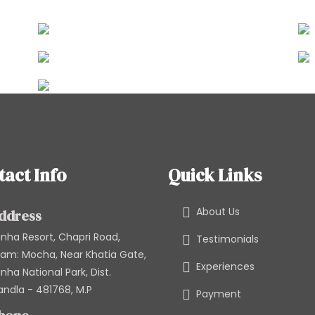
tact Info
Quick Links
About Us
ddress
nha Resort, Chapri Road,
Testimonials
am: Mocha, Near Khatia Gate,
Experiences
nha National Park, Dist.
ndla - 481768, M.P
Payment