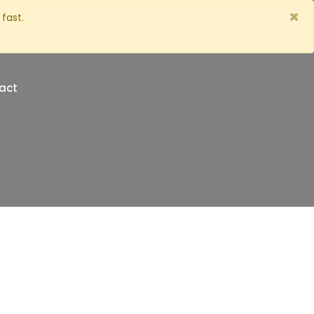
×
fast.
act